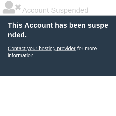
Account Suspended
This Account has been suspe
nded.
Contact your hosting provider
for more
information.