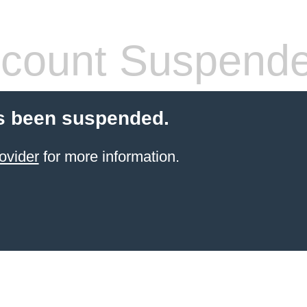
count Suspend
s been suspended.
ovider
for more information.