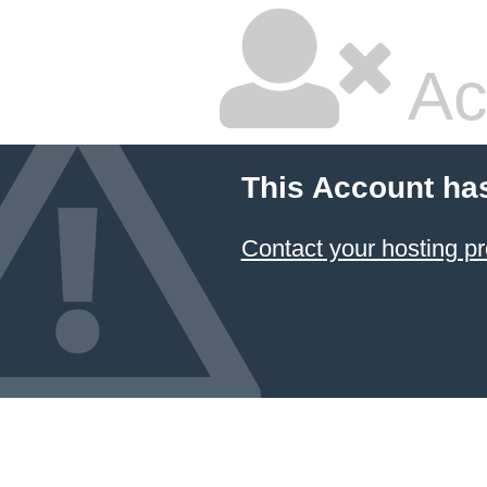
Ac
This Account ha
Contact your hosting pr