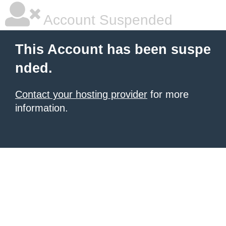
Account Suspended
This Account has been suspe
nded.
Contact your hosting provider
for more
information.