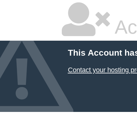
Ac
This Account ha
Contact your hosting pr