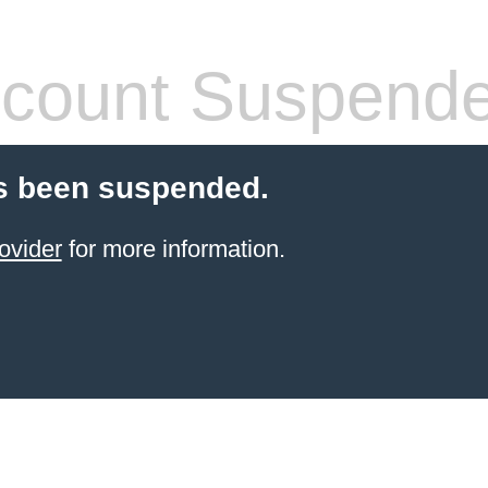
count Suspend
s been suspended.
ovider
for more information.