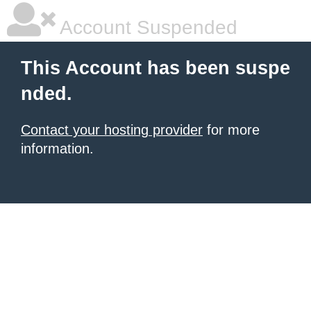
Account Suspended
This Account has been suspe
nded.
Contact your hosting provider
for more
information.