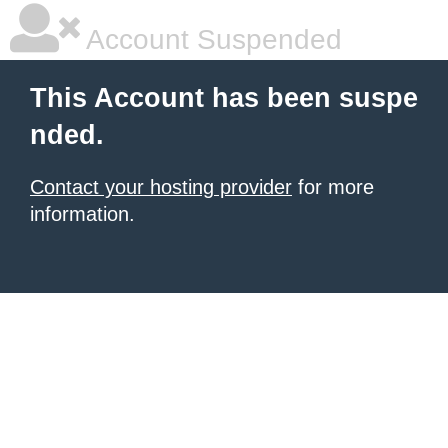
Account Suspended
This Account has been suspe
nded.
Contact your hosting provider
for more
information.